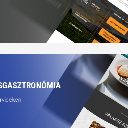
CSGASZTRONÓMIA
orvidéken