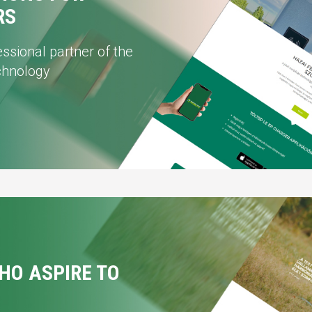
RS
ssional partner of the
echnology
HO ASPIRE TO