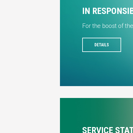
IN RESPONSI
For the boost of th
DETAILS
SERVICE STA