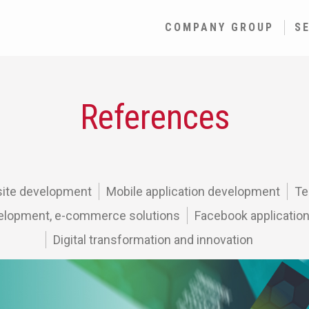
COMPANY GROUP
S
References
ite development
Mobile application development
Te
lopment, e-commerce solutions
Facebook applicatio
Digital transformation and innovation