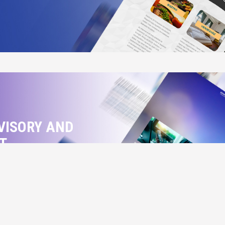
VISORY AND
T
rty and economic cases