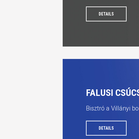
DETAILS
FALUSI CSÚ
Bisztró a Villányi b
DETAILS