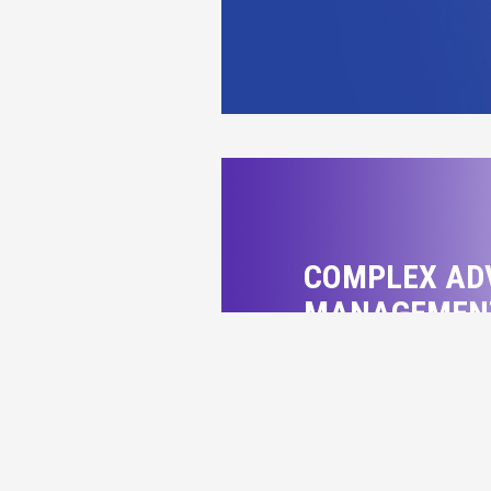
COMPLEX AD
MANAGEMEN
Specialist in prope
DETAILS