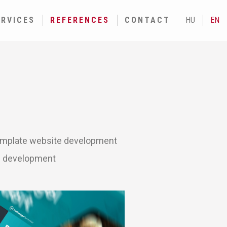
ERVICES
REFERENCES
CONTACT
HU
EN
mplate website development
n development