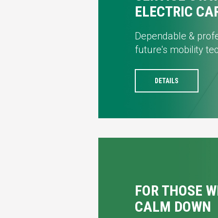
ELECTRIC CA
Dependable & profe
future's mobility t
DETAILS
FOR THOSE W
CALM DOWN