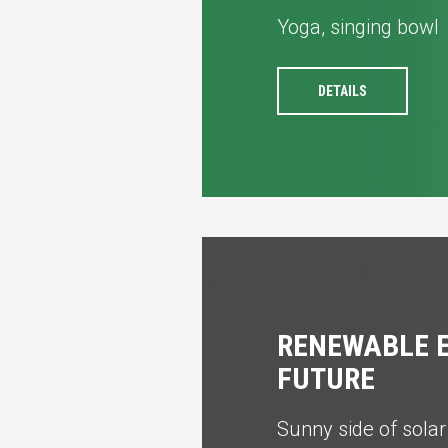
Yoga, singing bowl
DETAILS
RENEWABLE E
FUTURE
Sunny side of sola