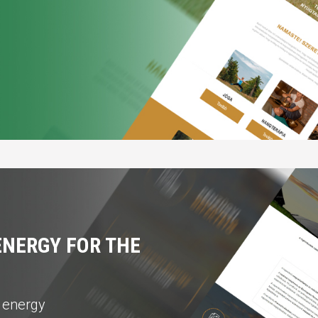
NERGY FOR THE
r energy