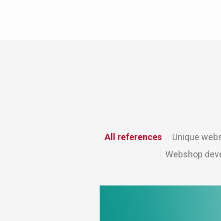
All references
Unique webs
Webshop deve