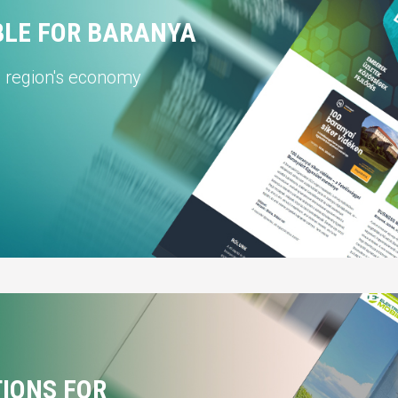
BLE FOR BARANYA
e region's economy
TIONS FOR